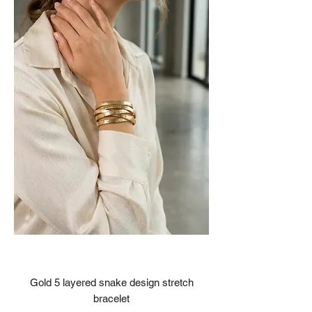
Gold 5 layered snake design stretch
bracelet