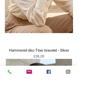
Hammered disc T-bar bracelet - Silver
Price
£26.00