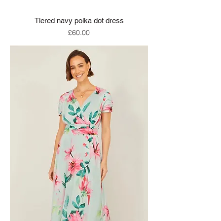
Tiered navy polka dot dress
Price
£60.00