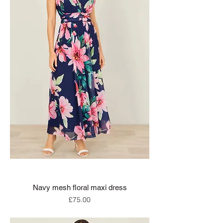
Navy mesh floral maxi dress
Price
£75.00