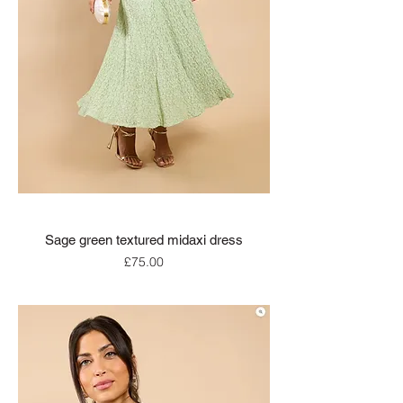
Sage green textured midaxi dress
Price
£75.00