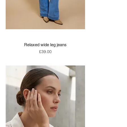
Relaxed wide leg jeans
Price
£39.00