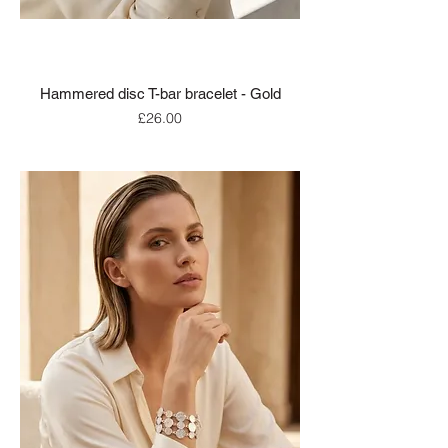
Hammered disc T-bar bracelet - Gold
Price
£26.00