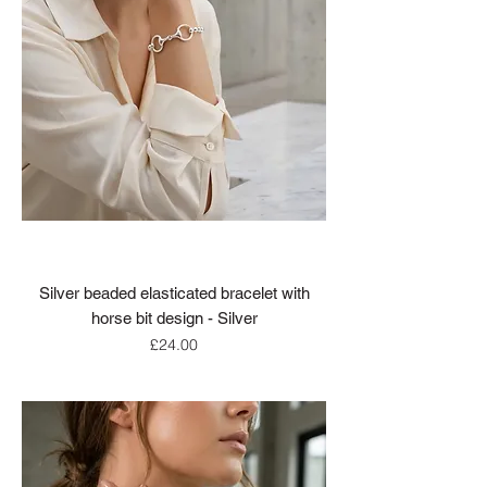
Silver beaded elasticated bracelet with
horse bit design - Silver
Price
£24.00