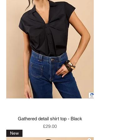
Gathered detail shirt top - Black
Price
£29.00
New