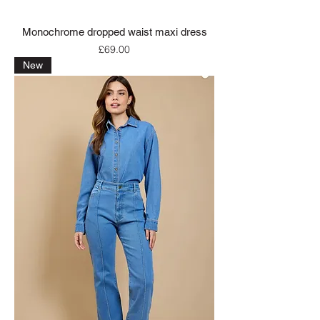
Monochrome dropped waist maxi dress
Price
£69.00
New