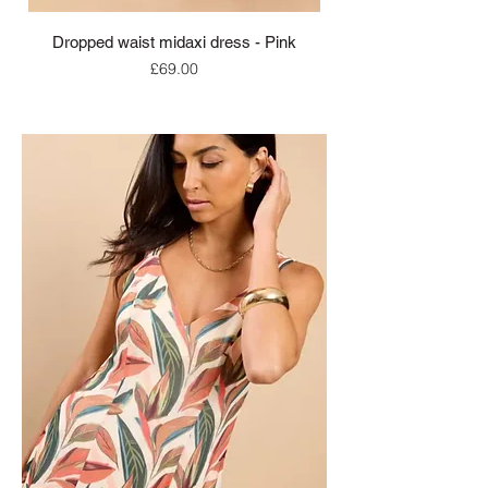
Dropped waist midaxi dress - Pink
Price
£69.00