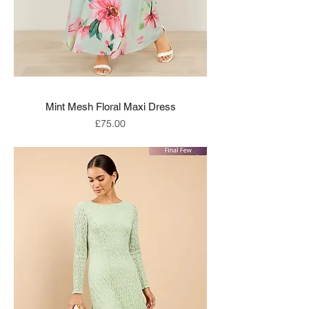
Mint Mesh Floral Maxi Dress
Price
£75.00