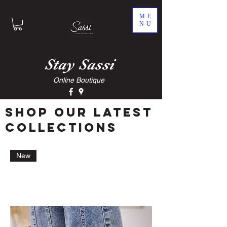
ME
NU
Stay
Sassi
Online Boutique
Shop our latest
collections
New