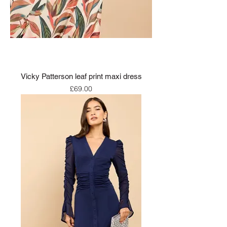
Vicky Patterson leaf print maxi dress
Price
£69.00