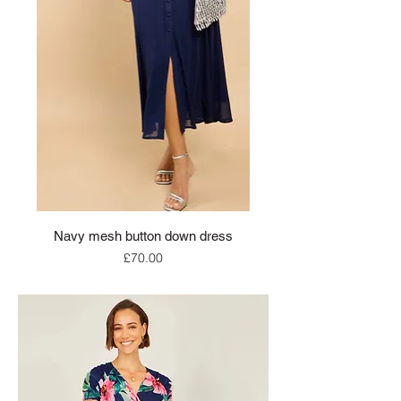
Navy mesh button down dress
Price
£70.00