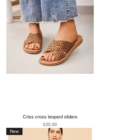
Criss cross leopard sliders
Price
£25.00
New