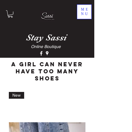
ME
NU
Stay
Sassi
Online Boutique
A Girl Can Never
Have Too Many
Shoes
New