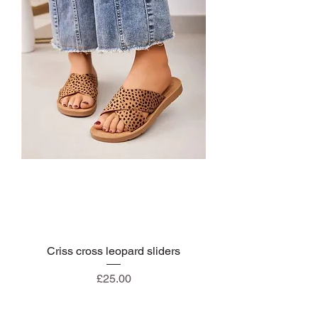
Criss cross leopard sliders
Price
£25.00