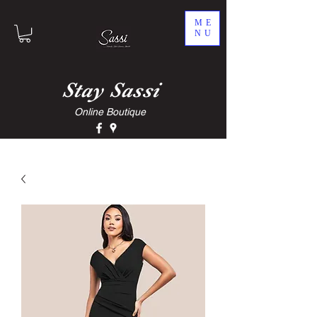
ME
NU
Stay
Sassi
Online Boutique