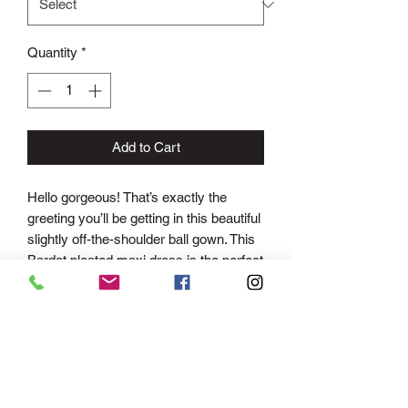
Quantity
*
Add to Cart
Hello gorgeous! That’s exactly the
greeting you’ll be getting in this beautiful
slightly off-the-shoulder ball gown. This
Bardot pleated maxi dress is the perfect
piece to accompany you to any evening
occasion. Its bold red colour and classic
long length, not to mention its figure
flattering pleating detail, this occasion
dress is one that will suit all. This floor
length gown is perfect for those extra
special occasions. Give your