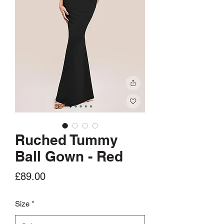
Ruched Tummy
Ball Gown - Red
Price
£89.00
Size
*