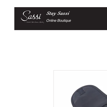
Stay
Sassi
Online Boutique