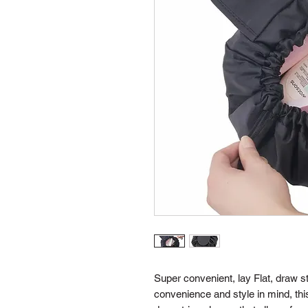
Super convenient, lay Flat, draw 
convenience and style in mind, thi