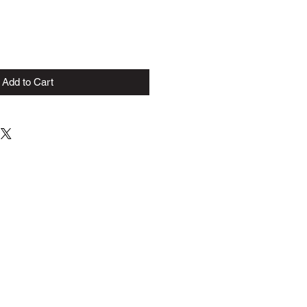
Add to Cart