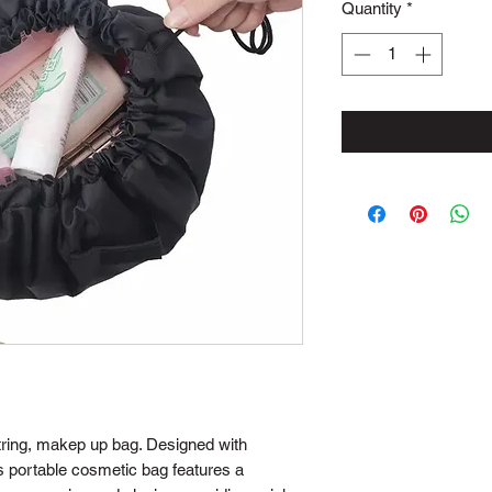
Quantity
*
string, makep up bag. Designed with
s portable cosmetic bag features a