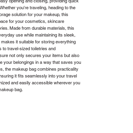
 easy opening and closing, providing quick
Whether you're traveling, heading to the
rage solution for your makeup, this
pace for your cosmetics, skincare
ies. Made from durable materials, this
veryday use while maintaining its sleek,
 makes it suitable for storing everything
to travel-sized toiletries and
sure not only secures your items but also
e your belongings in a way that saves you
ges, the makeup bag combines practicality
nsuring it fits seamlessly into your travel
nized and easily accessible wherever you
 makeup bag.