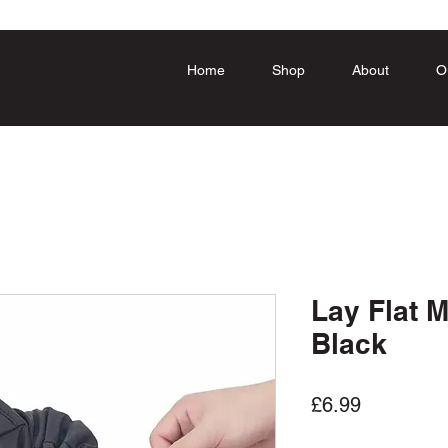
Home
Shop
About
O
Lay Flat 
Black
Price
£6.99