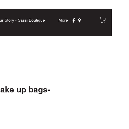
ur Story - Sassi Boutique
More
Make up bags-