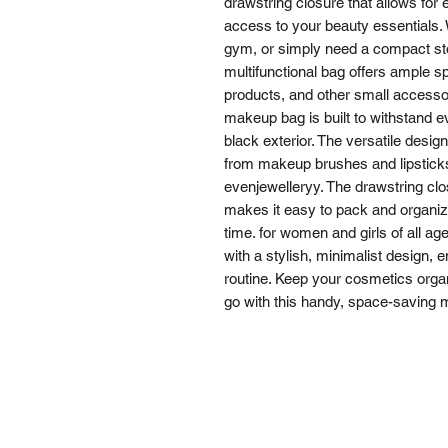
drawstring closure that allows for
access to your beauty essentials. 
gym, or simply need a compact sto
multifunctional bag offers ample s
products, and other small accessor
makeup bag is built to withstand e
black exterior. The versatile design
from makeup brushes and lipsticks 
evenjewelleryy. The drawstring clo
makes it easy to pack and organiz
time. for women and girls of all a
with a stylish, minimalist design, e
routine. Keep your cosmetics orga
go with this handy, space-saving