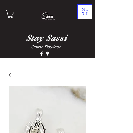
ME
NU
Stay
Sassi
Online Boutique