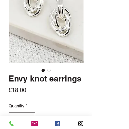
Envy knot earrings
Price
£18.00
Quantity
*