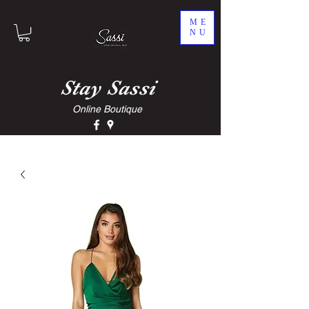
ME
NU
Stay
Sassi
Online Boutique