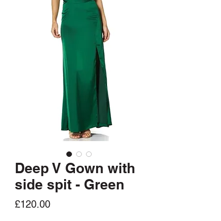
Deep V Gown with
side spit - Green
Price
£120.00