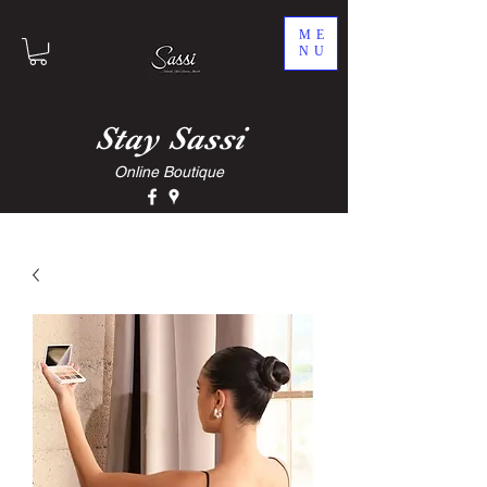
ME
NU
Stay
Sassi
Online Boutique