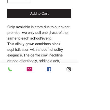
Add to Cart
Only available in store due to our event
promice. we only sell one dress of the
same to each school/event.
This slinky gown combines sleek
sophistication with a touch of sultry
elegance. The gentle cowl neckline
drapes effortlessly, adding a soft,
feminine touch, while the adjustable
straps allow for a custom fit, ensuring
comfort and support. The figure-
hugging mermaid silhouette made from
soft ITY fabric accentuates your
curves, flowing gracefully down to the
floor and flaring out just at the knees for
a flattering, dramatic effect. The cowl