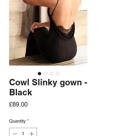
Cowl Slinky gown -
Black
Price
£89.00
Quantity
*