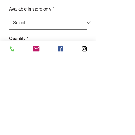
Available in store only
*
Quantity
*
Add to Cart
Only available in store due to our prom
promice of only selling the one dress of
the same to each school.
This on trend smooth satin gown is
super flattering and sexy at the same
time. The structured boned bodice is
draped with a cowl neckline and
complete with a modest leg slit.