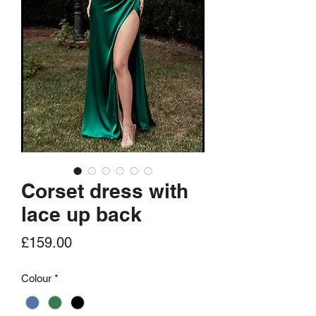
Corset dress with
lace up back
Price
£159.00
Colour
*