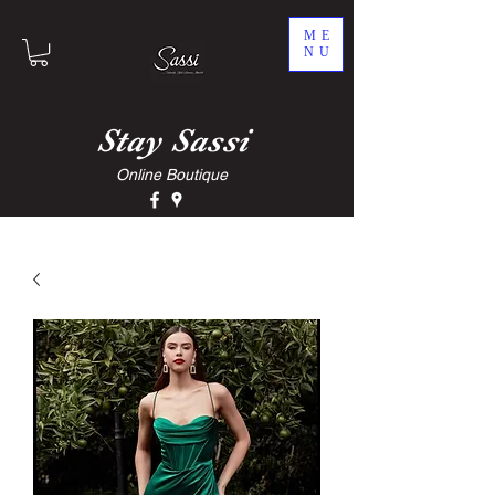
ME
NU
Stay
Sassi
Online Boutique