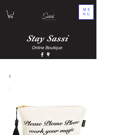
ME
NU
Stay
Sassi
Online Boutique