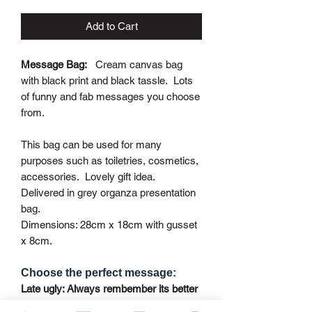
Add to Cart
Message Bag:
Cream canvas bag
with black print and black tassle. Lots
of funny and fab messages you choose
from.
This bag can be used for many
purposes such as toiletries, cosmetics,
accessories. Lovely gift idea.
Delivered in grey organza presentation
bag.
Dimensions: 28cm x 18cm with gusset
x 8cm.
Choose the perfect message:
Late ugly: Always rembember its better
to arive late then ugly