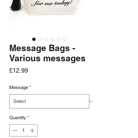
Message Bags -
Various messages
Price
£12.99
Message
*
Quantity
*