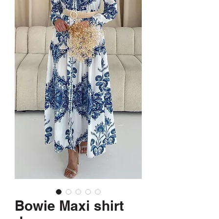
Bowie Maxi shirt