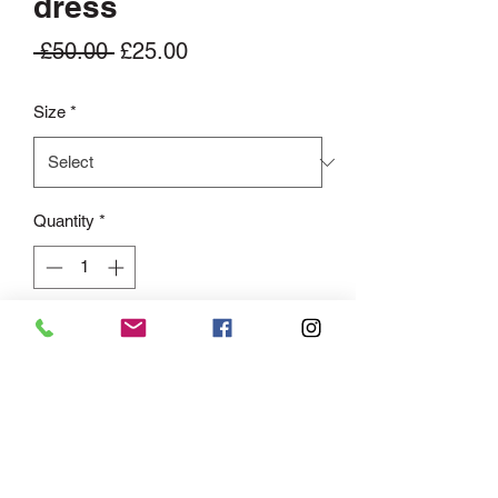
dress
Regular
Sale
 £50.00 
£25.00
Price
Price
Size
*
Quantity
*
Add to Cart
This Bowie Tiered Shirt Maxi Dress is a
must-have in your wardrobe! Featuring
button front detailing. Pair with court
heels for a sophisticated outfit or