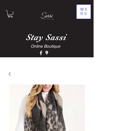
ME
NU
Stay
Sassi
Online Boutique