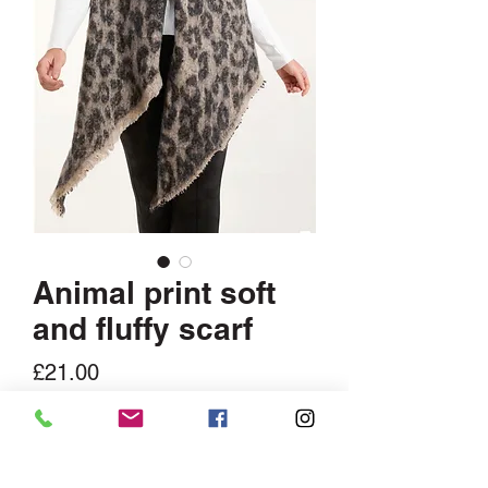
Animal print soft
and fluffy scarf
Price
£21.00
Quantity
*