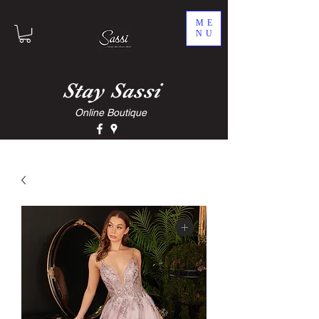
ME
NU
Stay
Sassi
Online Boutique