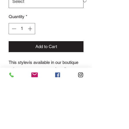
Quantity
*
Add to Cart
This stylevis available in our boutique
only as we ensure we only sell one
dress of the sane to each school for
prom events.
This stunning A-line lace tulle gown will
make you feel like a modern day
princess! With an ultra-feminine
plunging neckline, thin straps and open
back, this look will show off your curves
in all the right places. The fitted bodice
features intricate lace applique detailing,