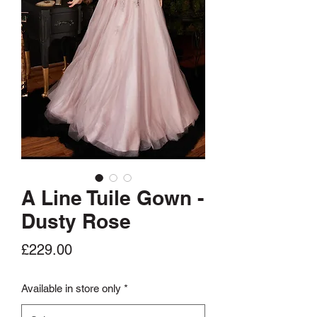
A Line Tuile Gown -
Dusty Rose
Price
£229.00
Available in store only
*